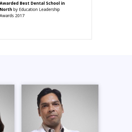
Awarded Best Dental School in
North
by Education Leadership
Awards 2017