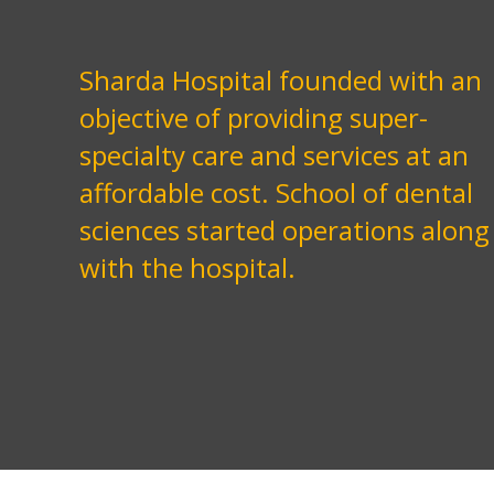
Sharda Hospital founded with an
objective of providing super-
specialty care and services at an
affordable cost. School of dental
sciences started operations along
with the hospital.