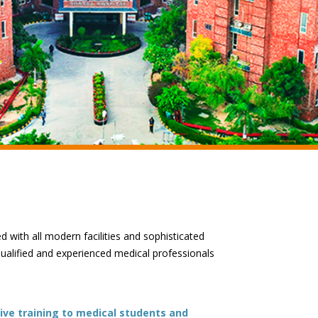
ed with all modern facilities and sophisticated
qualified and experienced medical professionals
ive training to medical students and