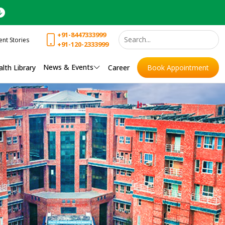
+91-8447333999
ent Stories
+91-120-2333999
News & Events
lth Library
Career
Book Appointment