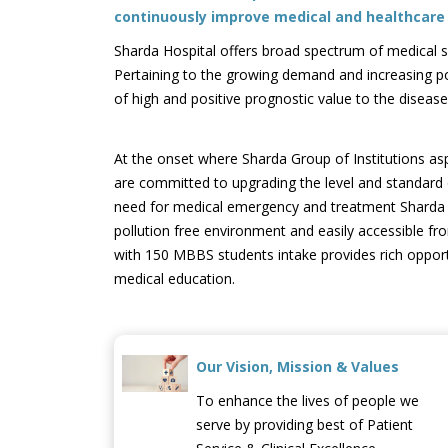
continuously improve medical and healthcare f
Sharda Hospital offers broad spectrum of medical serv
Pertaining to the growing demand and increasing po
of high and positive prognostic value to the disea
At the onset where Sharda Group of Institutions a
are committed to upgrading the level and standard o
need for medical emergency and treatment Sharda Hosp
pollution free environment and easily accessible fro
with 150 MBBS students intake provides rich opportun
medical education.
Our Vision, Mission & Values
To enhance the lives of people we
serve by providing best of Patient