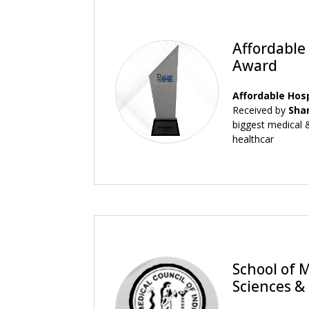
Affordable
Award
Affordable Hos
Received by
Sha
biggest medical &
healthcar
School of 
Sciences &