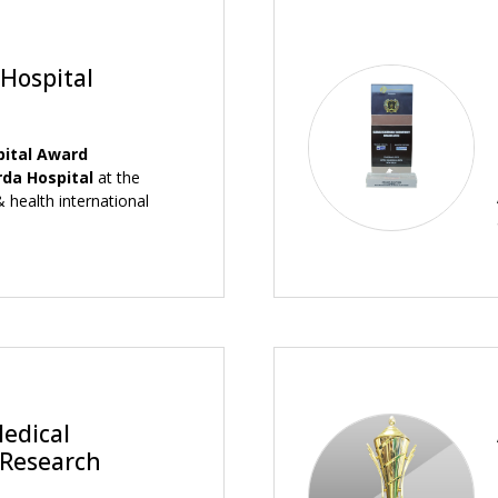
 Hospital
pital Award
rda Hospital
at the
 health international
Medical
 Research