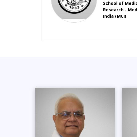
School of Medi
Research - Medi
India (MCI)