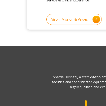
Service & Clinical Excellence.
Vison, Mission & Values
Sharda Hospital, a state-of-the-art
facilities and sophisticated equipm
highly qualified and exp