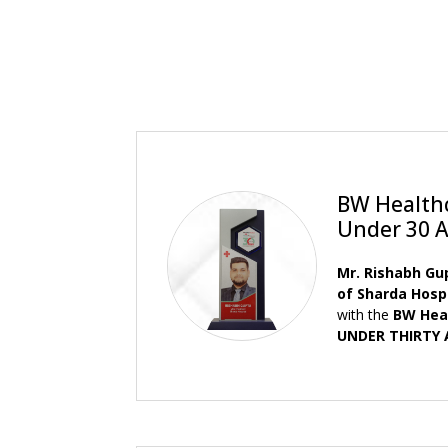
BW Health
Under 30 
Mr. Rishabh Gu
of Sharda Hosp
with the
BW Hea
UNDER THIRTY