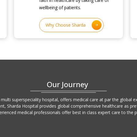
faith in healthcare by taking care of
wellbeing of patients.
Why Choose Sharda
Our Journey
 multi superspeciality hospital, offers medical care at par the global 
ent, Sharda Hospital provides global comprehensive healthcare as prefe
erienced medical professionals offer best in class expert care to the 