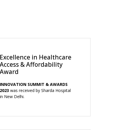
Excellence in Healthcare
Access & Affordability
Award
INNOVATION SUMMIT & AWARDS
2023
was received by Sharda Hospital
in New Delhi.