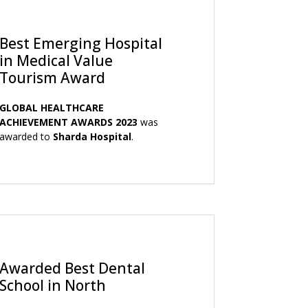
Best Emerging Hospital
in Medical Value
Tourism Award
GLOBAL HEALTHCARE
ACHIEVEMENT AWARDS 2023
was
awarded to
Sharda Hospital
.
Awarded Best Dental
School in North