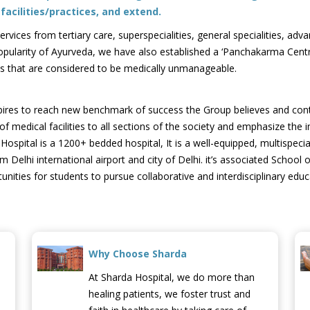
acilities/practices, and extend.
ices from tertiary care, superspecialities, general specialities, advan
pularity of Ayurveda, we have also established a ‘Panchakarma Centr
ses that are considered to be medically unmanageable.
spires to reach new benchmark of success the Group believes and con
f medical facilities to all sections of the society and emphasize the
ital is a 1200+ bedded hospital, It is a well-equipped, multispecialt
m Delhi international airport and city of Delhi. it’s associated Schoo
ities for students to pursue collaborative and interdisciplinary educ
Why Choose Sharda
At Sharda Hospital, we do more than
healing patients, we foster trust and