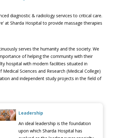
ced diagnostic & radiology services to critical care.
e’ at Sharda Hospital to provide massage therapies
tinuously serves the humanity and the society. We
 importance of helping the community with their
y hospital with modern facilities situated in
l of Medical Sciences and Research (Medical College)
ation and independent study projects in the field of
Leadership
An ideal leadership is the foundation
upon which Sharda Hospital has