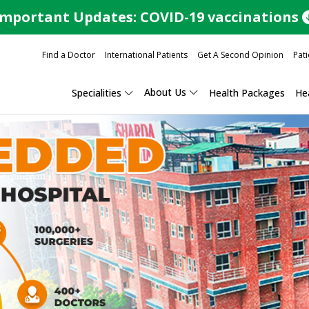
Important Updates: COVID-19 vaccinations
Find a Doctor
International Patients
Get A Second Opinion
Pati
About Us
Specialities
Health Packages
Hea