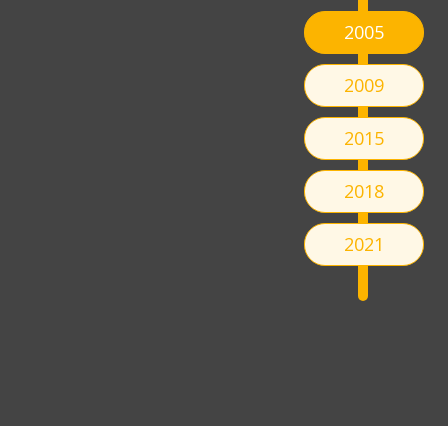
2005
2009
2015
2018
2021