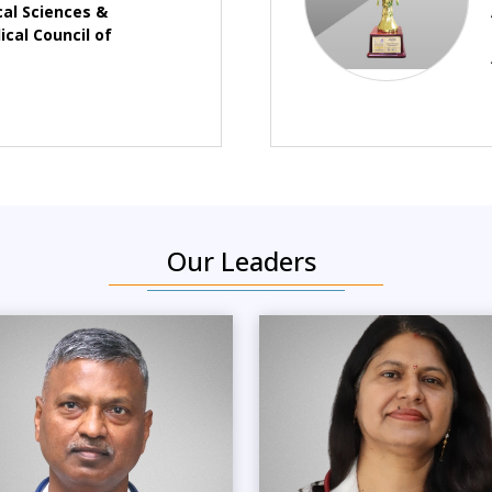
cal Sciences &
cal Council of
Our Leaders