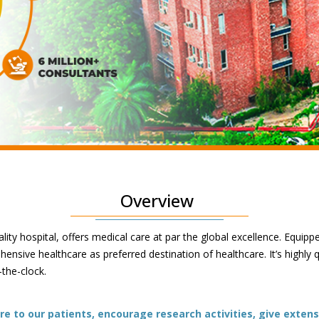
Overview
lity hospital, offers medical care at par the global excellence. Equipp
nsive healthcare as preferred destination of healthcare. It’s highly 
-the-clock.
e to our patients, encourage research activities, give extens