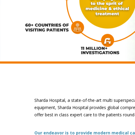
Sharda Hospital, a state-of-the-art multi superspecia
equipment, Sharda Hospital provides global comprehe
offer best in class expert care to the patients round
Our endeavor is to provide modern medical car