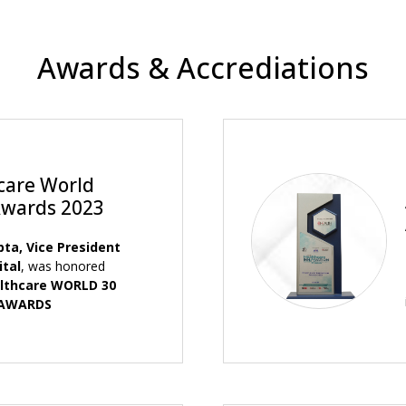
Awards & Accrediations
care World
Awards 2023
pta, Vice President
ital
, was honored
lthcare WORLD 30
 AWARDS