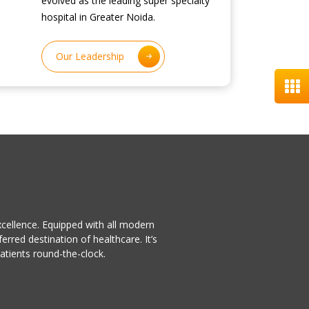
evolved as the leading super specialty
hospital in Greater Noida.
Our Leadership
excellence. Equipped with all modern
rred destination of healthcare. It’s
patients round-the-clock.