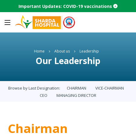
Important Updates: COVID-19 vaccinations
Home
About us
Leadership
Our Leadership
Browse by Last Designation:
CHAIRMAN
VICE-CHAIRMAN
CEO
MANAGING DIRECTOR
Chairman