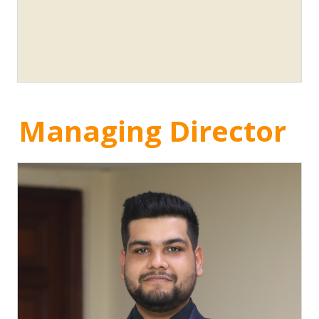
Managing Director