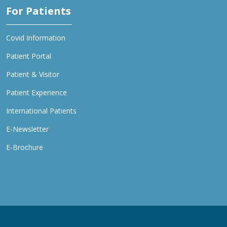
For Patients
Covid Information
Patient Portal
Patient & Visitor
Patient Experience
International Patients
E-Newsletter
E-Brochure