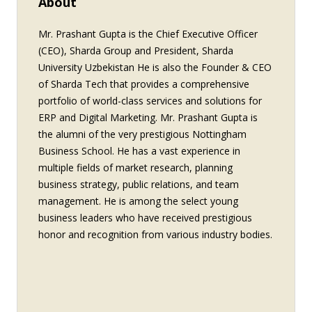
About
Mr. Prashant Gupta is the Chief Executive Officer
(CEO), Sharda Group and President, Sharda
University Uzbekistan He is also the Founder & CEO
of Sharda Tech that provides a comprehensive
portfolio of world-class services and solutions for
ERP and Digital Marketing. Mr. Prashant Gupta is
the alumni of the very prestigious Nottingham
Business School. He has a vast experience in
multiple fields of market research, planning
business strategy, public relations, and team
management. He is among the select young
business leaders who have received prestigious
honor and recognition from various industry bodies.