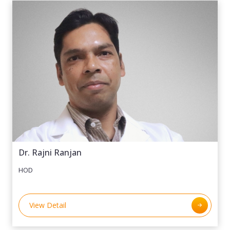
Dr. Rajni Ranjan
HOD
View Detail