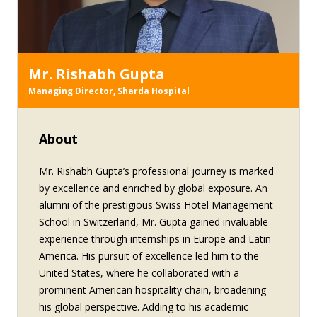
Mr. Rishabh Gupta
Managing Director, Sharda Hospital
About
Mr. Rishabh Gupta’s professional journey is marked
by excellence and enriched by global exposure. An
alumni of the prestigious Swiss Hotel Management
School in Switzerland, Mr. Gupta gained invaluable
experience through internships in Europe and Latin
America. His pursuit of excellence led him to the
United States, where he collaborated with a
prominent American hospitality chain, broadening
his global perspective. Adding to his academic