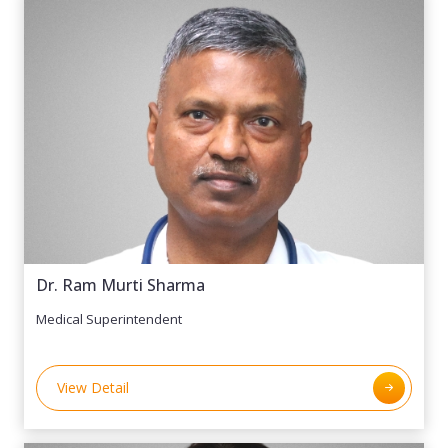
the Managing Director of Maxwell Hotels & Sharda
Welfare Foundation, Director of RSPL (Rishav
Shelter Pvt. Ltd.) and Sharda Tech. Mr. Gupta’s
contributions extend to the planning board and
executive council of Sharda University, where his
insights drive strategic growth and innovation. With
extensive international exposure and expertise in
market research, business strategy, public relations,
and team management, he is a key architect of
Sharda Group’s success. His leadership continues to
shape transformative initiatives in hospitality,
healthcare, and technology, positioning Sharda as a
Dr. Ram Murti Sharma
leader in these sectors.
Medical Superintendent
View Detail