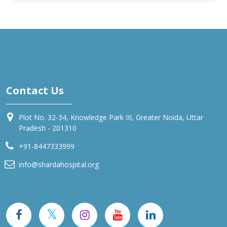
Contact Us
Plot No. 32-34, Knowledge Park III, Greater Noida, Uttar
Pradesh - 201310
+91-8447333999
info@shardahospital.org