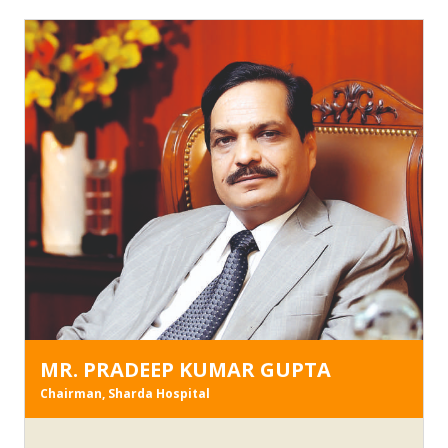
MR. PRADEEP KUMAR GUPTA
Chairman, Sharda Hospital