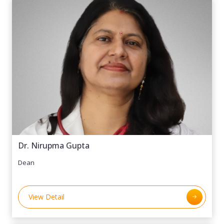
Dr. Nirupma Gupta
Dean
View Detail