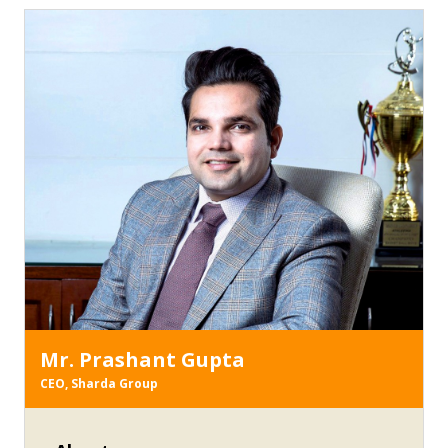
AWARD-2014” during Australia-India Skills
Conference-2013
Mr. Prashant Gupta
CEO, Sharda Group