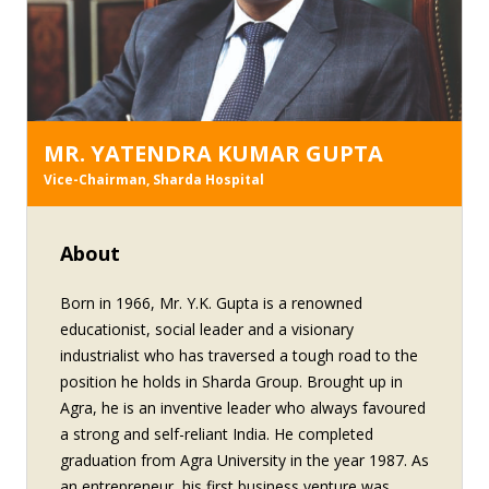
conferred on Mr. P.K. Gupta include: 'Udyog Ratna'
award 'Uttar Pradesh Ratna' award 'Gaurav Shri'
award for entrepreneurship from the Alumni
Association of Agra University Best Educationist
award from the Federation of Educational Publisher
in India
MR. YATENDRA KUMAR GUPTA
Vice-Chairman, Sharda Hospital
About
Born in 1966, Mr. Y.K. Gupta is a renowned
educationist, social leader and a visionary
industrialist who has traversed a tough road to the
position he holds in Sharda Group. Brought up in
Agra, he is an inventive leader who always favoured
a strong and self-reliant India. He completed
graduation from Agra University in the year 1987. As
an entrepreneur, his first business venture was