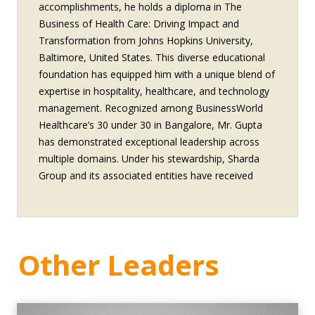
accomplishments, he holds a diploma in The
Business of Health Care: Driving Impact and
Transformation from Johns Hopkins University,
Baltimore, United States. This diverse educational
foundation has equipped him with a unique blend of
expertise in hospitality, healthcare, and technology
management. Recognized among BusinessWorld
Healthcare’s 30 under 30 in Bangalore, Mr. Gupta
has demonstrated exceptional leadership across
multiple domains. Under his stewardship, Sharda
Group and its associated entities have received
numerous accolades, including: Excellence in
Healthcare Access and Affordability by eHealth
Magazine to Sharda Hospital Best Emerging
Hospital in Medical Value Travel to Sharda Hospital
Other Leaders
Leading Medical College (National) awarded to
Sharda School of Medical Sciences and Research,
Sharda University by eHealth Magazine Awarded
Best Dental School in North to School of Dental