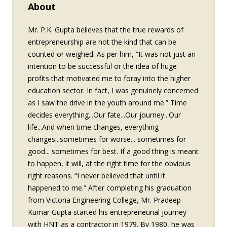
About
Mr. P.K. Gupta believes that the true rewards of
entrepreneurship are not the kind that can be
counted or weighed. As per him, “It was not just an
intention to be successful or the idea of huge
profits that motivated me to foray into the higher
education sector. In fact, I was genuinely concerned
as I saw the drive in the youth around me.” Time
decides everything...Our fate...Our journey...Our
life...And when time changes, everything
changes...sometimes for worse... sometimes for
good... sometimes for best. If a good thing is meant
to happen, it will, at the right time for the obvious
right reasons. “I never believed that until it
happened to me.” After completing his graduation
from Victoria Engineering College, Mr. Pradeep
Kumar Gupta started his entrepreneurial journey
with HNT as a contractor in 1979. By 1980, he was