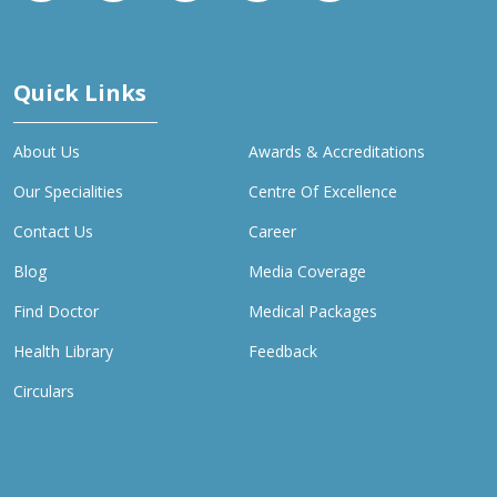
Quick Links
About Us
Awards & Accreditations
Our Specialities
Centre Of Excellence
Contact Us
Career
Blog
Media Coverage
Find Doctor
Medical Packages
Health Library
Feedback
Circulars