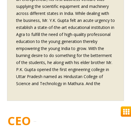
supplying the scientific equipment and machinery
across different states in India. While dealing with
the business, Mr. Y.K. Gupta felt an acute urgency to
establish a state-of-the-art educational institution in
Agra to fulfill the need of high-quality professional
education to the young generation thereby
empowering the young India to grow. With the
burning desire to do something for the betterment
of the students, he along with his elder brother Mr.
P.K. Gupta opened the first engineering college in
Uttar Pradesh named as Hindustan College of
Science and Technology in Mathura. And the
journey of an education reform began. Together
with his elder brother, Mr. YK Gupta has expanded
possibilities of Sharda Group in construction,
engineering tools and biotechnology. His passion to
CEO
excel will permeate through these ventures too.
Award conferred on Mr. Y.K. Gupta “INDIA SKILL