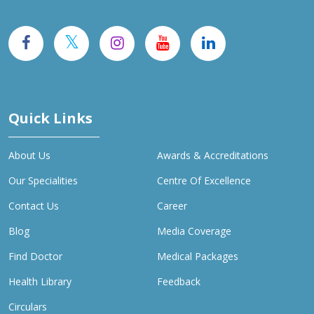
Quick Links
About Us
Awards & Accreditations
Our Specialities
Centre Of Excellence
Contact Us
Career
Blog
Media Coverage
Find Doctor
Medical Packages
Health Library
Feedback
Circulars