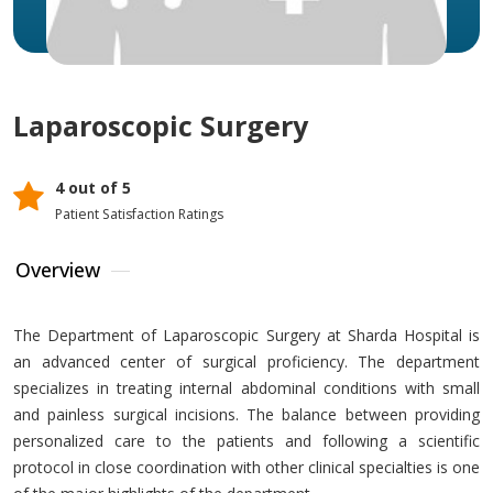
Laparoscopic Surgery
4 out of 5
Patient Satisfaction Ratings
Overview
The Department of Laparoscopic Surgery at Sharda Hospital is
an advanced center of surgical proficiency. The department
specializes in treating internal abdominal conditions with small
and painless surgical incisions. The balance between providing
personalized care to the patients and following a scientific
protocol in close coordination with other clinical specialties is one