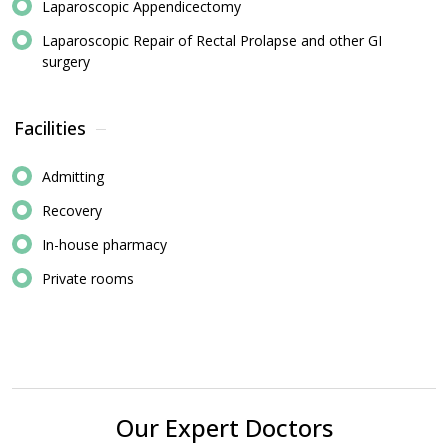
Laparoscopic Appendicectomy
Laparoscopic Repair of Rectal Prolapse and other GI
surgery
Facilities
Admitting
Recovery
In-house pharmacy
Private rooms
Our Expert Doctors