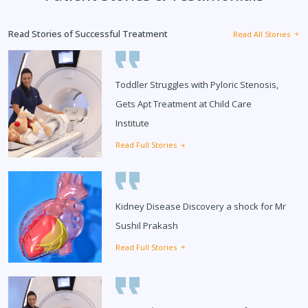
Read Stories of Successful Treatment
Read All Stories
Toddler Struggles with Pyloric Stenosis,
Gets Apt Treatment at Child Care
Institute
Read Full Stories
Kidney Disease Discovery a shock for Mr
Sushil Prakash
Read Full Stories