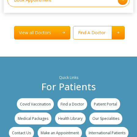
View all Doctors
Find A Doctor
Quick Links
For Patients
Covid Vaccination
Find a Doctor
Patient Portal
Medical Packages
Health Library
Our Specialities
Contact Us
Make an Appointment
International Patients