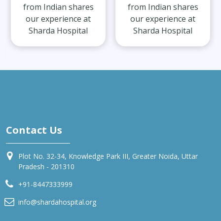
from Indian shares
from Indian shares
our experience at
our experience at
Sharda Hospital
Sharda Hospital
Contact Us
Plot No. 32-34, Knowledge Park III, Greater Noida, Uttar
Pradesh - 201310
+91-8447333999
info@shardahospital.org