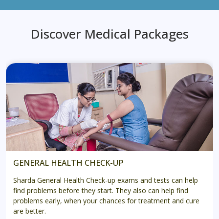
Discover Medical Packages
GENERAL HEALTH CHECK-UP
Sharda General Health Check-up exams and tests can help
find problems before they start. They also can help find
problems early, when your chances for treatment and cure
are better.