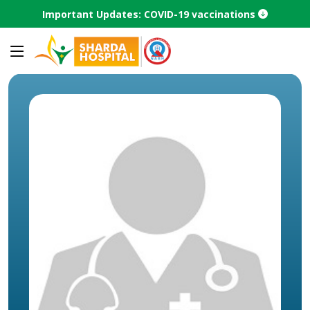
Important Updates: COVID-19 vaccinations
Home
Speciality
Laparoscopic Surgery