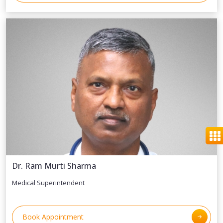
Dr. Ram Murti Sharma
Medical Superintendent
Book Appointment