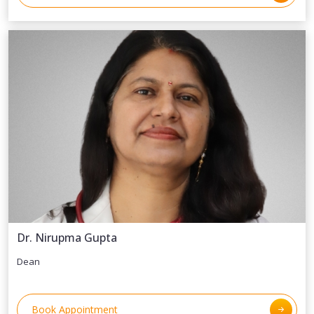
Dr. Nirupma Gupta
Dean
Book Appointment