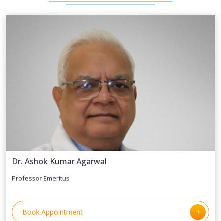
Dr. Ashok Kumar Agarwal
Professor Emeritus
Book Appointment