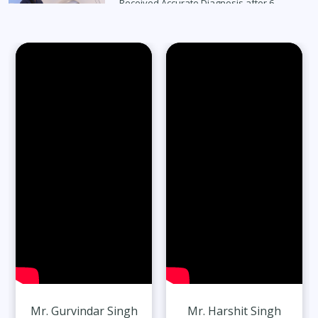
Received Accurate Diagnosis after 6
Months
Read Full Stories
65-Year-Old Overcomes Migraines After
27 Years
Read Full Stories
Mr. Gurvindar Singh
Mr. Harshit Singh