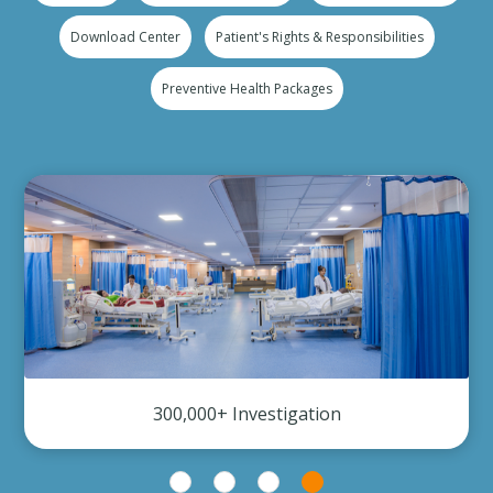
Download Center
Patient's Rights & Responsibilities
Preventive Health Packages
300,000+ Investigation