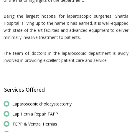
of the major highlights of the department.
Being the largest hospital for laparoscopic surgeries, Sharda
Hospital is living up to the name it has earned. It is well-equipped
with state-of-the-art facilities and advanced equipment to deliver
minimally invasive treatment to patients.
The team of doctors in the laparoscopic department is avidly
involved in providing excellent patient care and service.
Services Offered
Laparoscopic cholecystectomy
Lap Hernia Repair TAPP
TEPP & Ventral Hernias