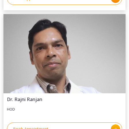
Dr. Rajni Ranjan
HOD
Book Appointment