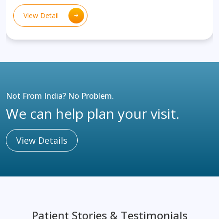
View Detail
Not From India? No Problem.
We can help plan your visit.
View Details
Patient Stories & Testimonials