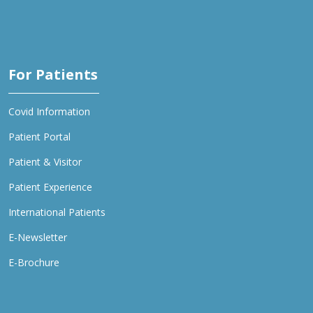
For Patients
Covid Information
Patient Portal
Patient & Visitor
Patient Experience
International Patients
E-Newsletter
E-Brochure