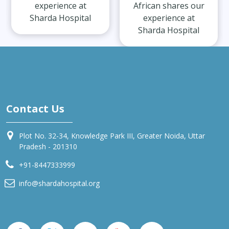
experience at
African shares our
Sharda Hospital
experience at
Sharda Hospital
Contact Us
Plot No. 32-34, Knowledge Park III, Greater Noida, Uttar
Pradesh - 201310
+91-8447333999
info@shardahospital.org