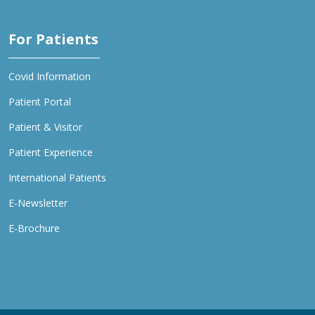
For Patients
Covid Information
Patient Portal
Patient & Visitor
Patient Experience
International Patients
E-Newsletter
E-Brochure