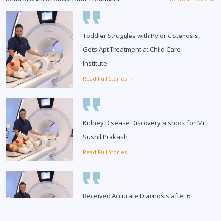
Toddler Struggles with Pyloric Stenosis,
Gets Apt Treatment at Child Care
Institute
Read Full Stories
Kidney Disease Discovery a shock for Mr
Sushil Prakash
Read Full Stories
Received Accurate Diagnosis after 6
Months