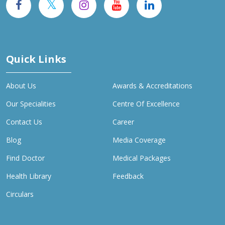
Quick Links
About Us
Awards & Accreditations
Our Specialities
Centre Of Excellence
Contact Us
Career
Blog
Media Coverage
Find Doctor
Medical Packages
Health Library
Feedback
Circulars