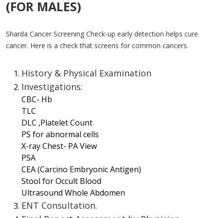
(FOR MALES)
Sharda Cancer Screening Check-up early detection helps cure
cancer. Here is a check that screens for common cancers.
History & Physical Examination
Investigations:
CBC- Hb
TLC
DLC ,Platelet Count
PS for abnormal cells
X-ray Chest- PA View
PSA
CEA (Carcino Embryonic Antigen)
Stool for Occult Blood
Ultrasound Whole Abdomen
ENT Consultation.