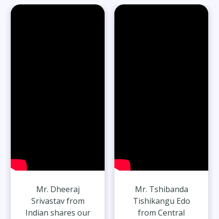
Read Full Stories
65-Year-Old Overcomes Migraines After
27 Years
Read Full Stories
Mr. Dheeraj
Mr. Tshibanda
Srivastav from
Tishikangu Edo
Indian shares our
from Central