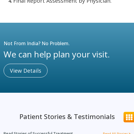
Final Report Assessment by Physician.
Not From India? No Problem.
We can help plan your visit.
View Details
Patient Stories & Testimonials
Read Stories of Successful Treatment
Read All Stories