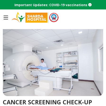
Important Updates: COVID-19 vaccinations
Home
Medical Package
Medical Package Detail
CANCER SCREENING CHECK-UP