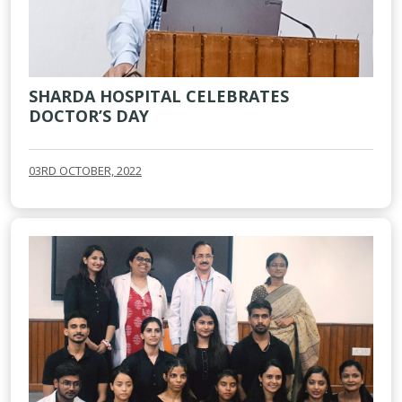
SHARDA HOSPITAL CELEBRATES
DOCTOR’S DAY
03RD OCTOBER, 2022