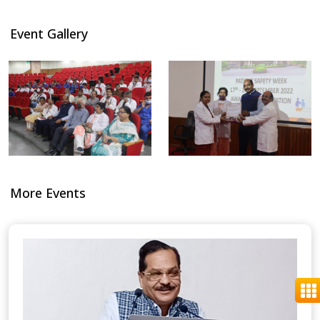
Event Gallery
More Events