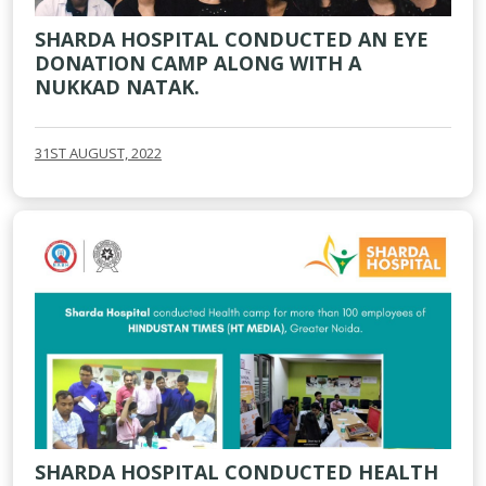
SHARDA HOSPITAL CONDUCTED AN EYE
DONATION CAMP ALONG WITH A
NUKKAD NATAK.
31ST AUGUST, 2022
SHARDA HOSPITAL CONDUCTED HEALTH