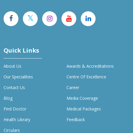
Quick Links
About Us
Awards & Accreditations
Our Specialities
Centre Of Excellence
Contact Us
Career
Blog
Media Coverage
Find Doctor
Medical Packages
Health Library
Feedback
Circulars