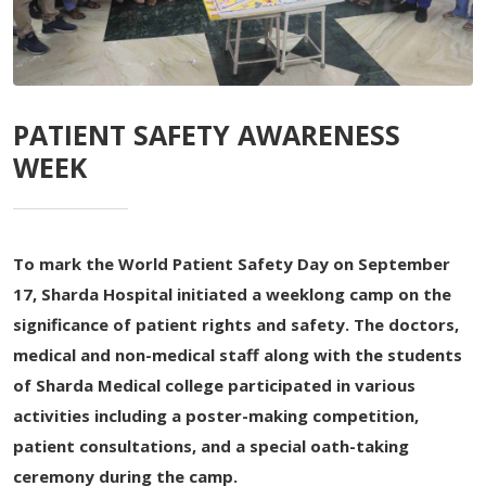
PATIENT SAFETY AWARENESS
WEEK
To mark the World Patient Safety Day on September
17, Sharda Hospital initiated a weeklong camp on the
significance of patient rights and safety. The doctors,
medical and non-medical staff along with the students
of Sharda Medical college participated in various
activities including a poster-making competition,
patient consultations, and a special oath-taking
ceremony during the camp.