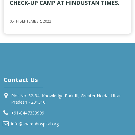
CHECK-UP CAMP AT HINDUSTAN TIMES.
05TH SEPTEMBER, 2022
Contact Us
Plot No. 32-34, Knowledge Park III, Greater Noida, Uttar
Pradesh - 201310
+91-8447333999
info@shardahospital.org