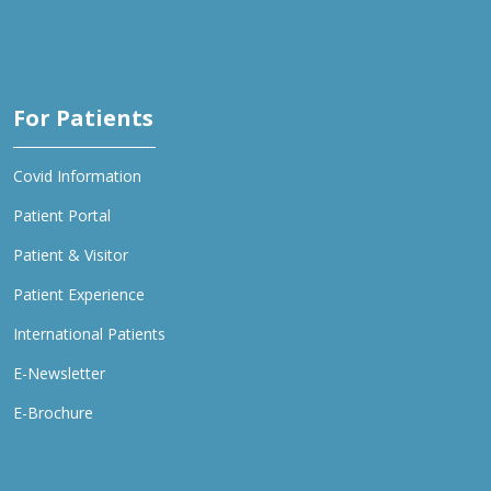
For Patients
Covid Information
Patient Portal
Patient & Visitor
Patient Experience
International Patients
E-Newsletter
E-Brochure