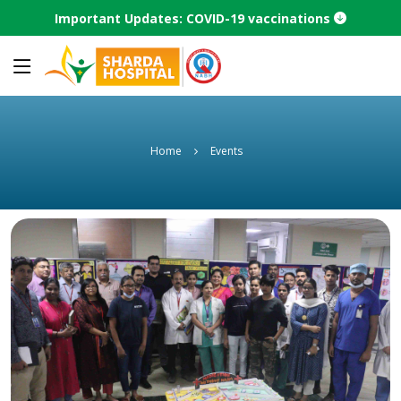
Important Updates: COVID-19 vaccinations
Home
Events