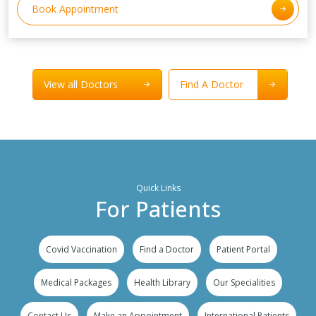
Book Appointment
View all Doctors
Find A Doctor
Quick Links
For Patients
Covid Vaccination
Find a Doctor
Patient Portal
Medical Packages
Health Library
Our Specialities
Contact Us
Make an Appointment
International Patients