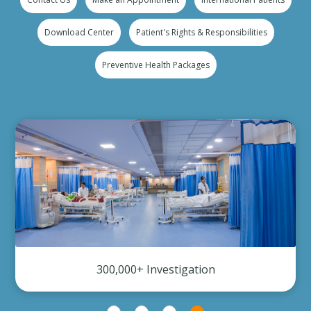
Download Center
Patient's Rights & Responsibilities
Preventive Health Packages
300,000+ Investigation