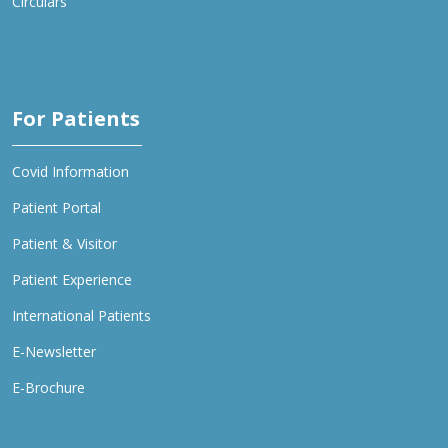
Circulars
For Patients
Covid Information
Patient Portal
Patient & Visitor
Patient Experience
International Patients
E-Newsletter
E-Brochure