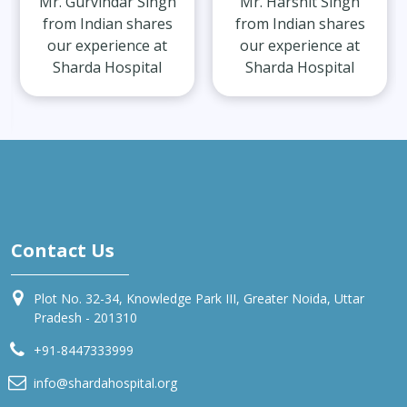
Mr. Gurvindar Singh
Mr. Harshit Singh
from Indian shares
from Indian shares
our experience at
our experience at
Sharda Hospital
Sharda Hospital
Contact Us
Plot No. 32-34, Knowledge Park III, Greater Noida, Uttar
Pradesh - 201310
+91-8447333999
info@shardahospital.org