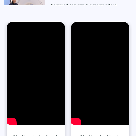
Received Accurate Diagnosis after 6
Months
Read Full Stories
65-Year-Old Overcomes Migraines After
27 Years
Read Full Stories