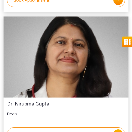
Book Appointment
Dr. Nirupma Gupta
Dean