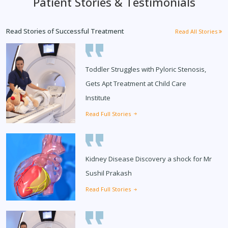
Patient Stories & Testimonials
Read Stories of Successful Treatment
Read All Stories
Toddler Struggles with Pyloric Stenosis,
Gets Apt Treatment at Child Care
Institute
Read Full Stories
Kidney Disease Discovery a shock for Mr
Sushil Prakash
Read Full Stories