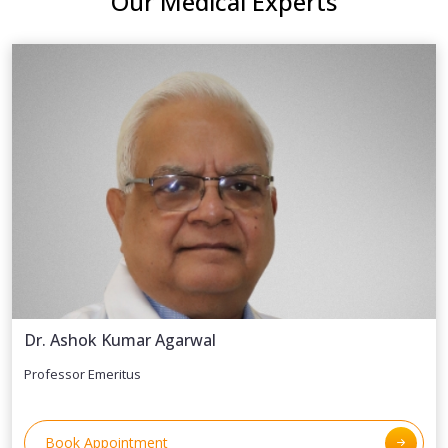
Our Medical Experts
Dr. Ashok Kumar Agarwal
Professor Emeritus
Book Appointment