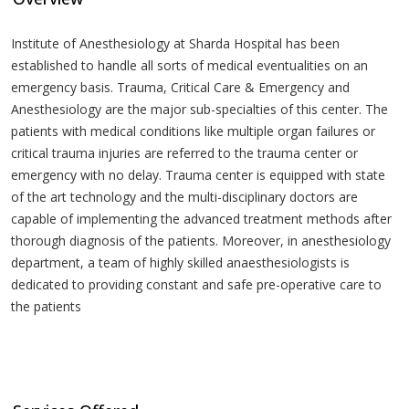
Institute of Anesthesiology at Sharda Hospital has been
established to handle all sorts of medical eventualities on an
emergency basis. Trauma, Critical Care & Emergency and
Anesthesiology are the major sub-specialties of this center. The
patients with medical conditions like multiple organ failures or
critical trauma injuries are referred to the trauma center or
emergency with no delay. Trauma center is equipped with state
of the art technology and the multi-disciplinary doctors are
capable of implementing the advanced treatment methods after
thorough diagnosis of the patients. Moreover, in anesthesiology
department, a team of highly skilled anaesthesiologists is
dedicated to providing constant and safe pre-operative care to
the patients