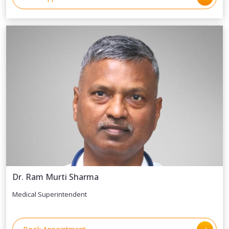
Dr. Ram Murti Sharma
Medical Superintendent