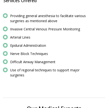
Services Offered
Providing general anesthesia to facilitate various
surgeries as mentioned above
Invasive Central Venous Pressure Monitoring
Arterial Lines
Epidural Administration
Nerve Block Techniques
Difficult Airway Management
Use of regional techniques to support major
surgeries