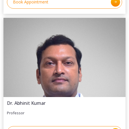
Book Appointment
Dr. Abhinit Kumar
Professor