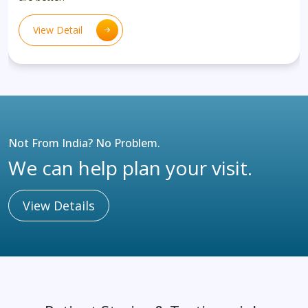
View Detail
Not From India? No Problem.
We can help plan your visit.
View Details