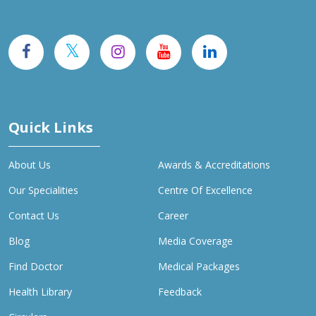
Quick Links
About Us
Awards & Accreditations
Our Specialities
Centre Of Excellence
Contact Us
Career
Blog
Media Coverage
Find Doctor
Medical Packages
Health Library
Feedback