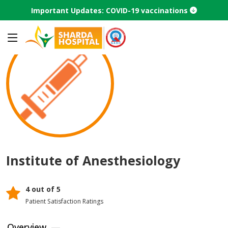
Important Updates: COVID-19 vaccinations
Home
Center Of Excellence
Institute of Anesthesiology
Institute of Anesthesiology
4 out of 5
Patient Satisfaction Ratings
Overview