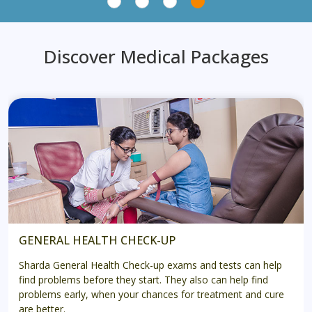
Discover Medical Packages
GENERAL HEALTH CHECK-UP
Sharda General Health Check-up exams and tests can help
find problems before they start. They also can help find
problems early, when your chances for treatment and cure
are better.