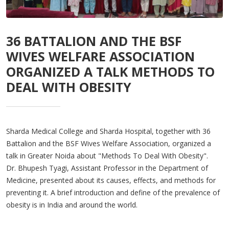
36 BATTALION AND THE BSF
WIVES WELFARE ASSOCIATION
ORGANIZED A TALK METHODS TO
DEAL WITH OBESITY
Sharda Medical College and Sharda Hospital, together with 36
Battalion and the BSF Wives Welfare Association, organized a
talk in Greater Noida about "Methods To Deal With Obesity".
Dr. Bhupesh Tyagi, Assistant Professor in the Department of
Medicine, presented about its causes, effects, and methods for
preventing it. A brief introduction and define of the prevalence of
obesity is in India and around the world.