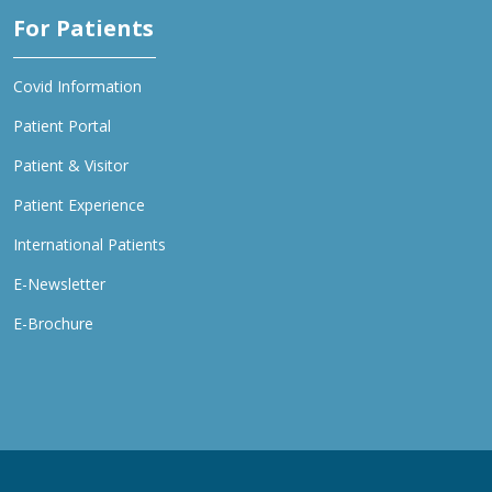
For Patients
Covid Information
Patient Portal
Patient & Visitor
Patient Experience
International Patients
E-Newsletter
E-Brochure