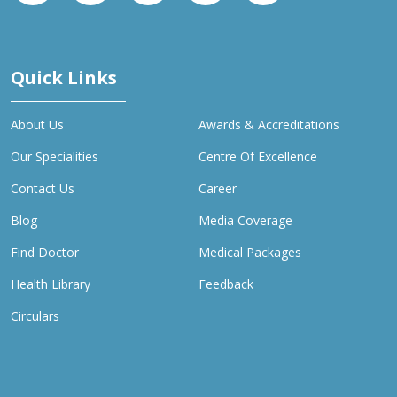
Quick Links
About Us
Awards & Accreditations
Our Specialities
Centre Of Excellence
Contact Us
Career
Blog
Media Coverage
Find Doctor
Medical Packages
Health Library
Feedback
Circulars