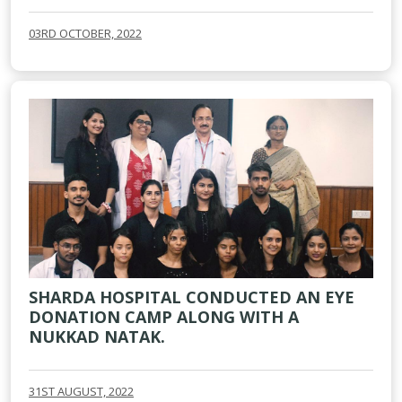
03RD OCTOBER, 2022
SHARDA HOSPITAL CONDUCTED AN EYE
DONATION CAMP ALONG WITH A
NUKKAD NATAK.
31ST AUGUST, 2022