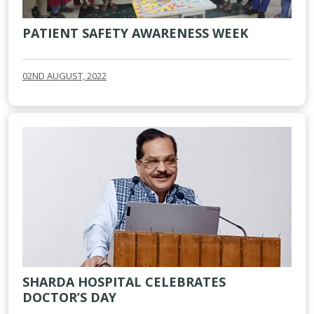
PATIENT SAFETY AWARENESS WEEK
02ND AUGUST, 2022
SHARDA HOSPITAL CELEBRATES
DOCTOR’S DAY