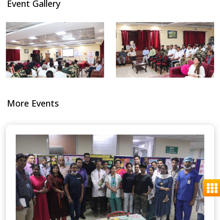
Event Gallery
More Events