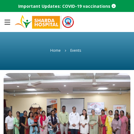
Important Updates: COVID-19 vaccinations
Home
Events