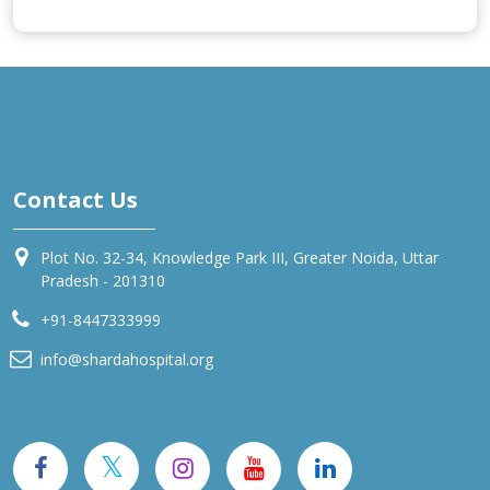
Contact Us
Plot No. 32-34, Knowledge Park III, Greater Noida, Uttar
Pradesh - 201310
+91-8447333999
info@shardahospital.org