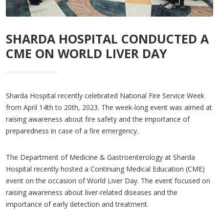
SHARDA HOSPITAL CONDUCTED A
CME ON WORLD LIVER DAY
Sharda Hospital recently celebrated National Fire Service Week
from April 14th to 20th, 2023. The week-long event was aimed at
raising awareness about fire safety and the importance of
preparedness in case of a fire emergency.
The Department of Medicine & Gastroenterology at Sharda
Hospital recently hosted a Continuing Medical Education (CME)
event on the occasion of World Liver Day. The event focused on
raising awareness about liver-related diseases and the
importance of early detection and treatment.