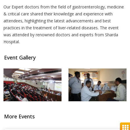
Our Expert doctors from the field of gastroenterology, medicine
& critical care shared their knowledge and experience with
attendees, highlighting the latest advancements and best
practices in the treatment of liver-related diseases. The event
was attended by renowned doctors and experts from Sharda
Hospital.
Event Gallery
More Events