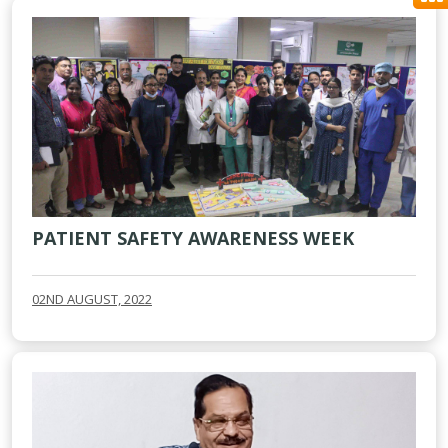
PATIENT SAFETY AWARENESS WEEK
02ND AUGUST, 2022