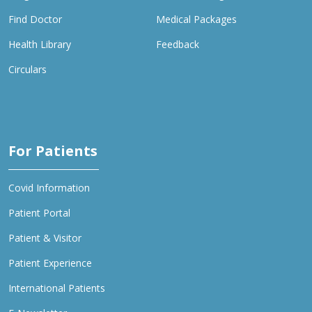
Find Doctor
Medical Packages
Health Library
Feedback
Circulars
For Patients
Covid Information
Patient Portal
Patient & Visitor
Patient Experience
International Patients