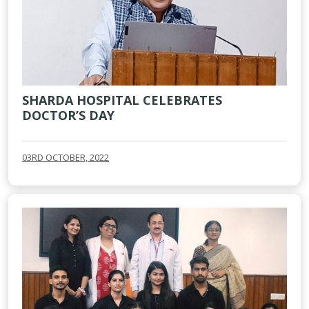
SHARDA HOSPITAL CELEBRATES
DOCTOR’S DAY
03RD OCTOBER, 2022