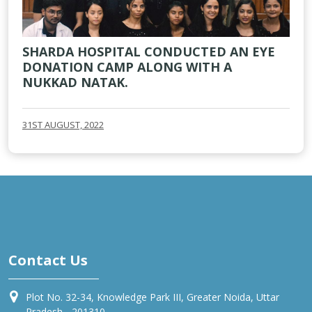
SHARDA HOSPITAL CONDUCTED AN EYE
DONATION CAMP ALONG WITH A
NUKKAD NATAK.
31ST AUGUST, 2022
Contact Us
Plot No. 32-34, Knowledge Park III, Greater Noida, Uttar
Pradesh - 201310