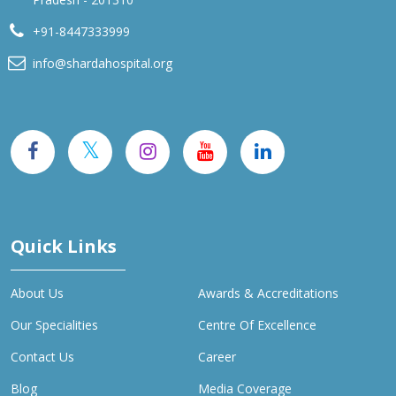
+91-8447333999
info@shardahospital.org
Quick Links
About Us
Awards & Accreditations
Our Specialities
Centre Of Excellence
Contact Us
Career
Blog
Media Coverage