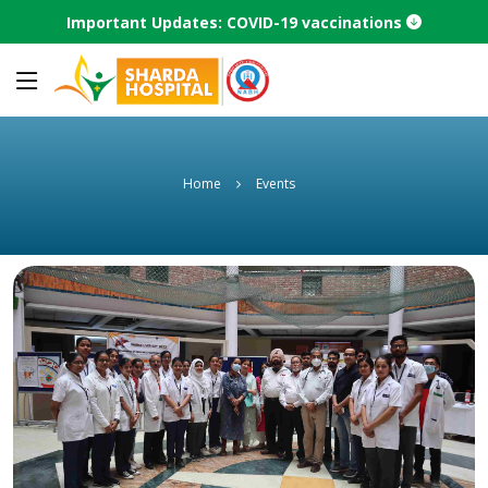
Important Updates: COVID-19 vaccinations
Home
Events