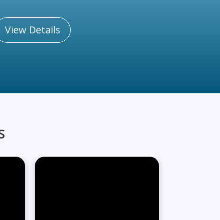
View Details
s