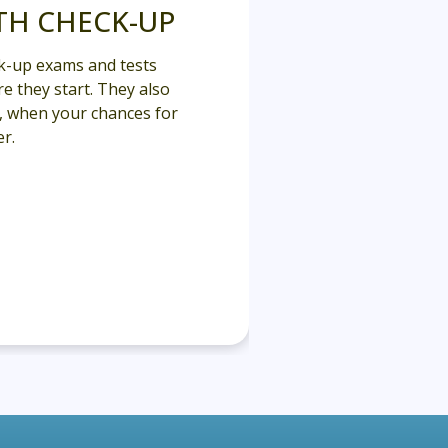
TH CHECK-UP
k-up exams and tests
e they start. They also
y, when your chances for
r.