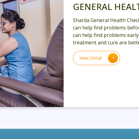
GENERAL HEAL
Sharda General Health Chec
can help find problems befor
can help find problems earl
treatment and cure are bette
View Detail