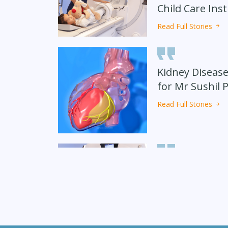
Child Care Inst
Read Full Stories
Kidney Disease
for Mr Sushil 
Read Full Stories
Koko Grey from
Avdesh Singh from Indian
shares our
shares our experience at
e at Sharda
Sharda Hospital
pital
Received Accur
6 Months
Read Full Stories