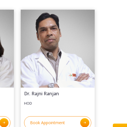
Dr. Rajni Ranjan
HOD
Book Appointment