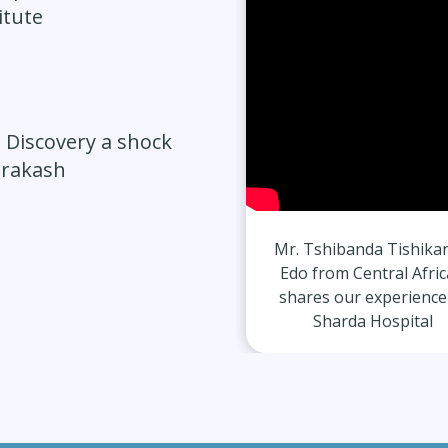
itute
 Discovery a shock
Prakash
Mr. Dheeraj Srivastav from
Mr. Tshibanda Tishika
Indian shares our
Edo from Central Afri
experience at Sharda
shares our experience
Hospital
Sharda Hospital
ate Diagnosis after