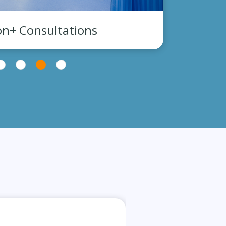
on+ Consultations