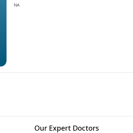
NA
Our Expert Doctors