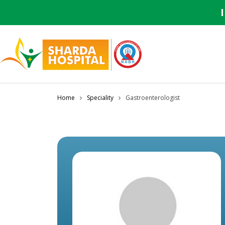
Home
Speciality
Gastroenterologist