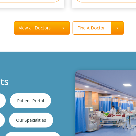
View all Doctors
Find A Doctor
ts
Patient Portal
Our Specialities