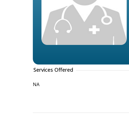
Services Offered
NA