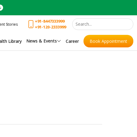
+91-8447333999
ent Stories
+91-120-2333999
News & Events
lth Library
Career
Book Appointment