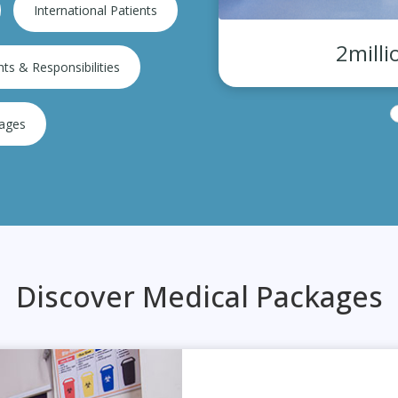
International Patients
eciality hospital
2milli
hts & Responsibilities
kages
Discover Medical Packages