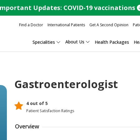
Important Updates: COVID-19 vaccinations
Find a Doctor
International Patients
Get A Second Opinion
Pati
About Us
Specialities
Health Packages
Hea
Gastroenterologist
4 out of 5
Patient Satisfaction Ratings
Overview