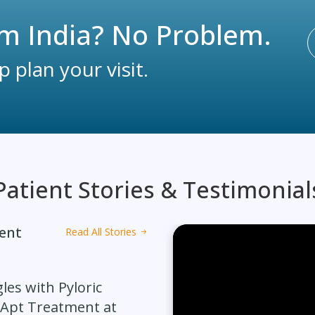
m India? No Problem.
 plan your visit.
Patient Stories & Testimonial
ment
Read All Stories
les with Pyloric
 Apt Treatment at