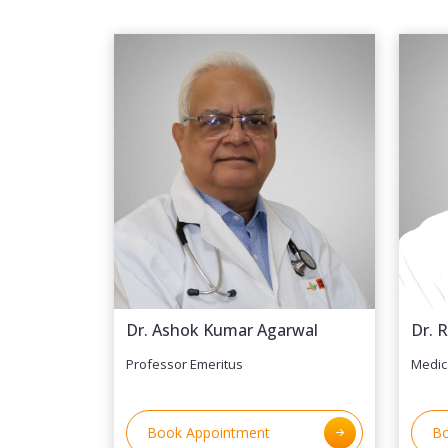
Dr. Ashok Kumar Agarwal
Dr. 
Professor Emeritus
Medic
Book Appointment
Bo