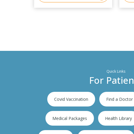
Quick Links
For Patien
Covid Vaccination
Find a Doctor
Medical Packages
Health Library