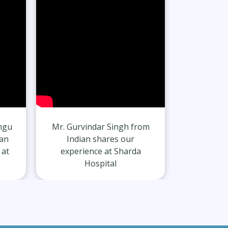
ngu
Mr. Gurvindar Singh from
Mr. Hars
can
Indian shares our
India
 at
experience at Sharda
experie
Hospital
H