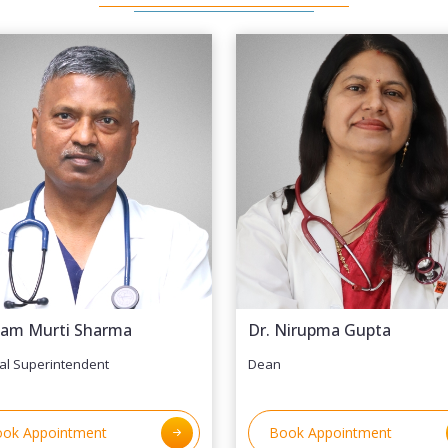
Ram Murti Sharma
Dr. Nirupma Gupta
al Superintendent
Dean
ok Appointment
Book Appointment