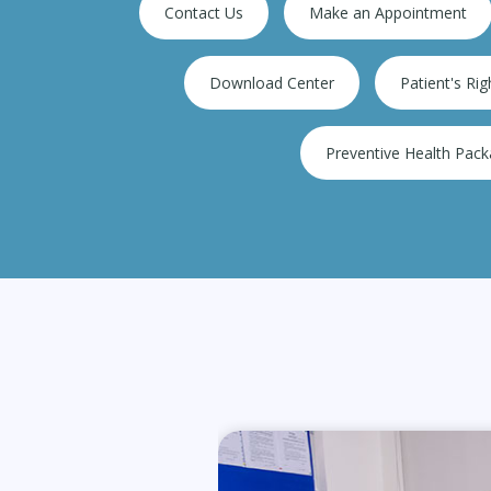
Contact Us
Make an Appointment
ions
900+ Bedded super sp
Download Center
Patient's Rig
Preventive Health Pac