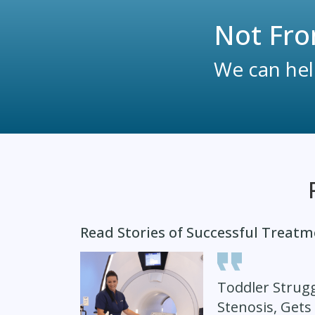
Not Fro
We can help
Read Stories of Successful Treat
Toddler Strugg
Stenosis, Gets